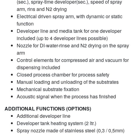
(sec.), spray-time developer(sec.), speed of spray
arm, rins and N2 drying
Electrical driven spray arm, with dynamic or static
function
Developer line and media tank for one developer
included (up to 4 developer lines possible)
Nozzle for DI-water-rinse and N2 drying on the spray
arm
Control elements for compressed air and vacuum for
dispensing included
Closed process chamber for process safety
Manual loading and unloading of the substrates
Mechanical substrate fixation
Acoustic signal when the process has finished
ADDITIONAL FUNCTIONS (OPTIONS)
Additional developer line
Developer tank heating system (2 ltr.)
Spray nozzle made of stainless steel (0,3 / 0,5mm)