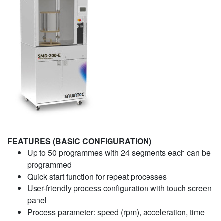
FEATURES (BASIC CONFIGURATION)
Up to 50 programmes with 24 segments each can be
programmed
Quick start function for repeat processes
User-friendly process configuration with touch screen
panel
Process parameter: speed (rpm), acceleration, time