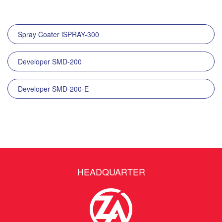
Spray Coater iSPRAY-300
Developer SMD-200
Developer SMD-200-E
HEADQUARTER