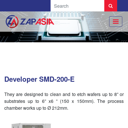
Developer SMD-200-E
They are designed to clean and to etch wafers up to 8” or
substrates up to 6” x6 ” (150 x 150mm). The process
chamber works up to Ø 212mm.